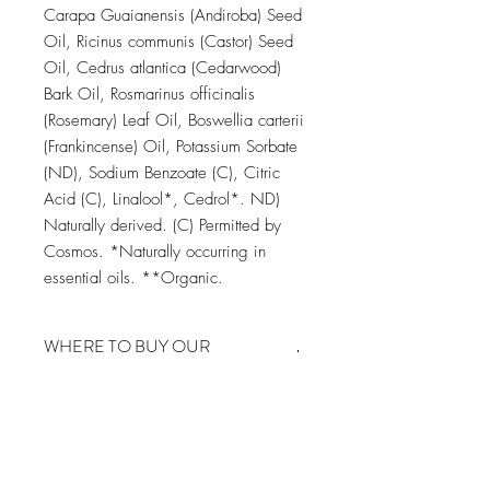
Carapa Guaianensis (Andiroba) Seed
Oil, Ricinus communis (Castor) Seed
Oil, Cedrus atlantica (Cedarwood)
Bark Oil, Rosmarinus officinalis
(Rosemary) Leaf Oil, Boswellia carterii
(Frankincense) Oil, Potassium Sorbate
(ND), Sodium Benzoate (C), Citric
Acid (C), Linalool*, Cedrol*. ND)
Naturally derived. (C) Permitted by
Cosmos. *Naturally occurring in
essential oils. **Organic.
WHERE TO BUY OUR
PRODUCTS FROM
You can find our product on Amazon
Europe, click on the Amazon
CAREFULLY CURATED ALL
Marketplace you want to visit below and
NATURAL BOTANICALS
the link will take you to the Amazon