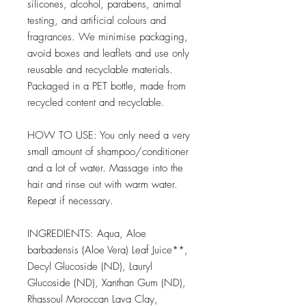
silicones, alcohol, parabens, animal
testing, and artificial colours and
fragrances. We minimise packaging,
avoid boxes and leaflets and use only
reusable and recyclable materials.
Packaged in a PET bottle, made from
recycled content and recyclable.
HOW TO USE: You only need a very
small amount of shampoo/conditioner
and a lot of water. Massage into the
hair and rinse out with warm water.
Repeat if necessary.
INGREDIENTS: Aqua, Aloe
barbadensis (Aloe Vera) Leaf Juice**,
Decyl Glucoside (ND), Lauryl
Glucoside (ND), Xanthan Gum (ND),
Rhassoul Moroccan Lava Clay,