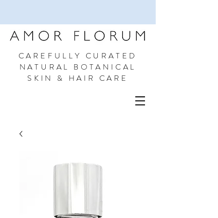
CAREFULLY CURATED
NATURAL BOTANICAL
SKIN & HAIR CARE