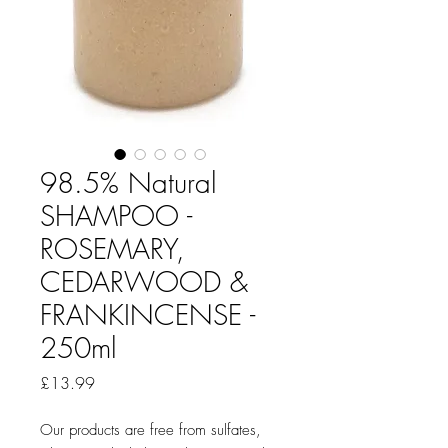
98.5% Natural
SHAMPOO -
ROSEMARY,
CEDARWOOD &
FRANKINCENSE -
250ml
Price
£13.99
Our products are free from sulfates,