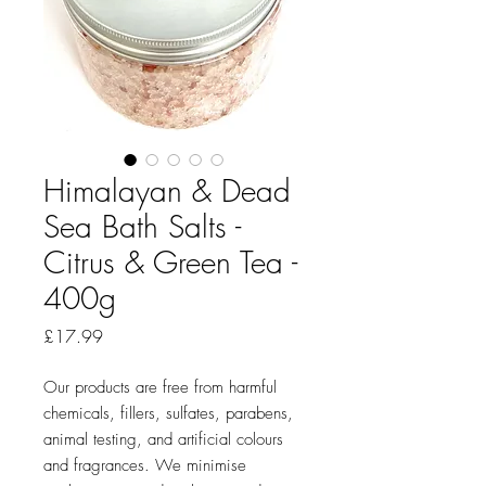
Himalayan & Dead
Sea Bath Salts -
Citrus & Green Tea -
400g
Price
£17.99
Our products are free from harmful
chemicals, fillers, sulfates, parabens,
animal testing, and artificial colours
and fragrances. We minimise