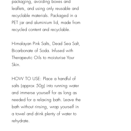
packaging, avoiding boxes and
leaflets, and using only reusable and
recyclable materials. Packaged in a
PET jar and aluminium lid, made from
recycled content and recyclable.
Himalayan Pink Salts, Dead Sea Salt,
Bicarbonate of Soda. Infused with
Therapeutic Oils to moisturise Your
Skin.
HOW TO USE: Place a handful of
salts (approx 50g) into running water
and immerse yourself for as long as
needed for a relaxing bath. Leave the
bath without rinsing, wrap yourself in
a towel and drink plenty of water to
rehydrate.