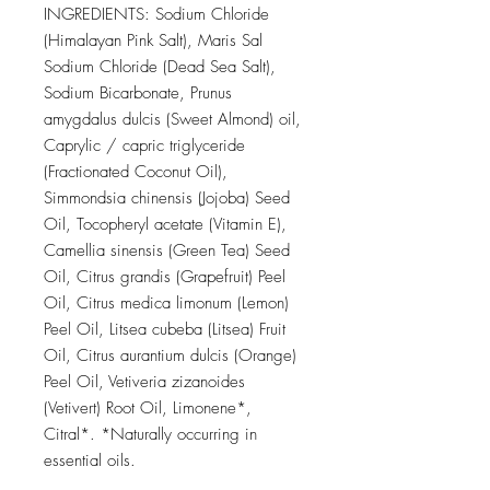
INGREDIENTS: Sodium Chloride
(Himalayan Pink Salt), Maris Sal
Sodium Chloride (Dead Sea Salt),
Sodium Bicarbonate, Prunus
amygdalus dulcis (Sweet Almond) oil,
Caprylic / capric triglyceride
(Fractionated Coconut Oil),
Simmondsia chinensis (Jojoba) Seed
Oil, Tocopheryl acetate (Vitamin E),
Camellia sinensis (Green Tea) Seed
Oil, Citrus grandis (Grapefruit) Peel
Oil, Citrus medica limonum (Lemon)
Peel Oil, Litsea cubeba (Litsea) Fruit
Oil, Citrus aurantium dulcis (Orange)
Peel Oil, Vetiveria zizanoides
(Vetivert) Root Oil, Limonene*,
Citral*. *Naturally occurring in
essential oils.