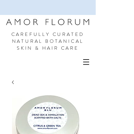
CAREFULLY CURATED
NATURAL BOTANICAL
SKIN & HAIR CARE